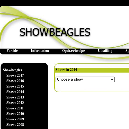
Forside
Information
Opdræt/hvalpe
Udstilling
S
Shows in 2014
Showbeagles
Shows 2017
Shows 2016
Shows 2015
Shows 2014
Shows 2013
Shows 2012
Shows 2011
Shows 2010
Shows 2009
Shows 2008