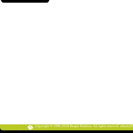
Copyright © 1996-2026 Beagle Klubben. All rights reserved.
admin@b